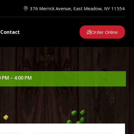
376 Merrick Avenue, East Meadow, NY 11554
Contact
Order Online
0 PM – 4:00 PM