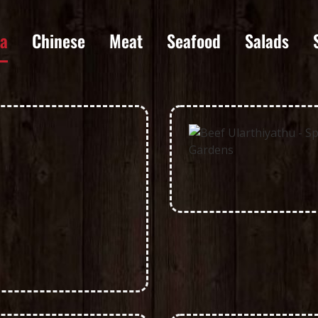
la
Chinese
Meat
Seafood
Salads