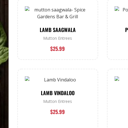
LAMB SAAGWALA
P
Mutton Entrees
$
25.99
LAMB VINDALOO
Mutton Entrees
$
25.99