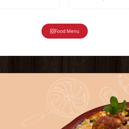
Food Menu