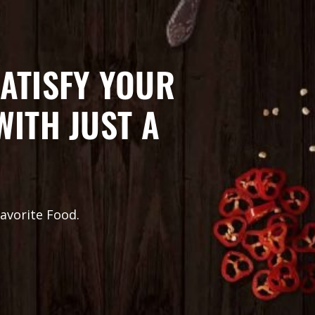
ATISFY YOUR
WITH JUST A
avorite Food.