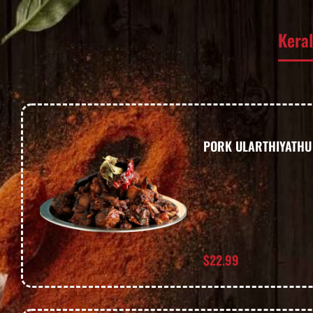
Kera
PORK ULARTHIYATHU
$
22.99