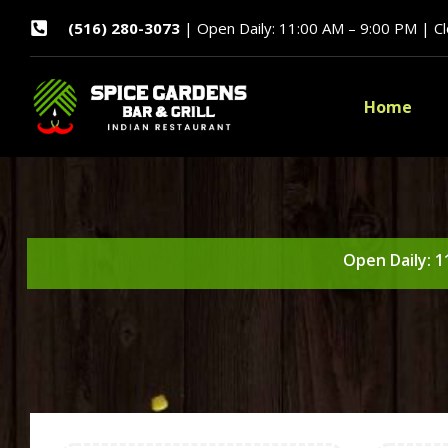
(516) 280-3073
| Open Daily: 11:00 AM – 9:00 PM | C
Home
Open Daily: 1