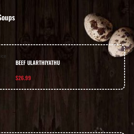
Soups
BEEF ULARTHIYATHU
$
26.99