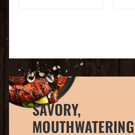
SAVORY,
MOUTHWATERING