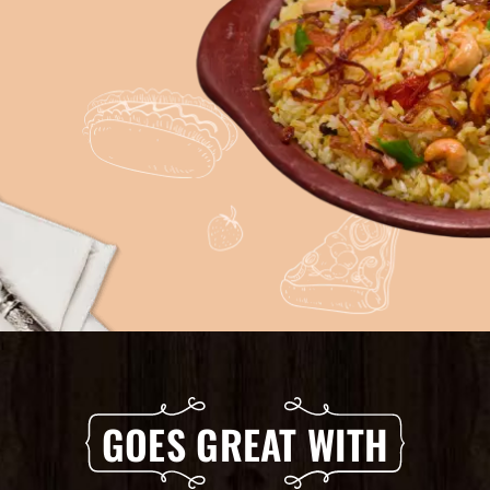
GOES GREAT WITH