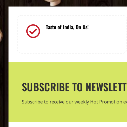
Taste of India, On Us!
Order and savor the authentic flavors
of India with your pickup!
SUBSCRIBE TO NEWSLET
Subscribe to receive our weekly Hot Promotion 