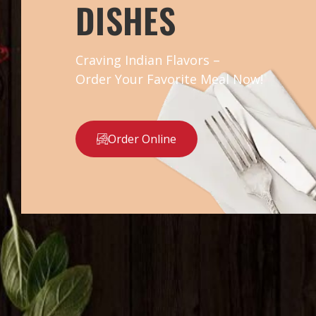
DISHES
Craving Indian Flavors –
Order Your Favorite Meal Now!
Order Online