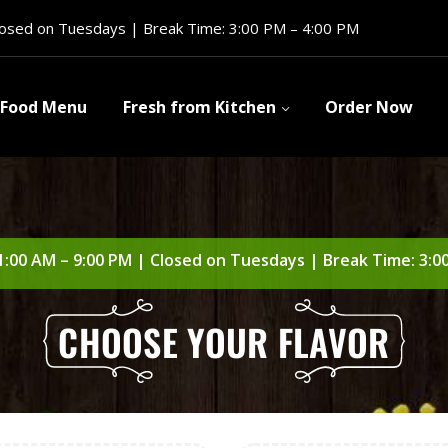
losed on Tuesdays | Break Time: 3:00 PM – 4:00 PM
Food Menu
Fresh from Kitchen
Order Now
1:00 AM – 9:00 PM | Closed on Tuesdays | Break Time: 3:0
CHOOSE YOUR FLAVOR