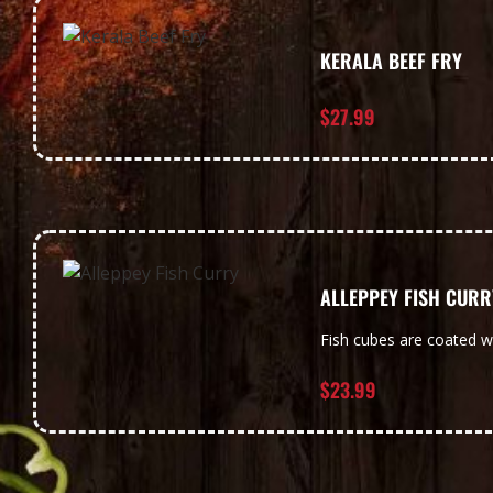
KERALA BEEF FRY
$
27.99
ALLEPPEY FISH CURR
Fish cubes are coated w
$
23.99