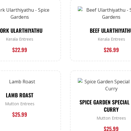
ORK ULARTHIYATHU
BEEF ULARTHIYATH
Kerala Entrees
Kerala Entrees
$
22.99
$
26.99
LAMB ROAST
SPICE GARDEN SPECIAL
Mutton Entrees
CURRY
$
25.99
Mutton Entrees
$
25.99