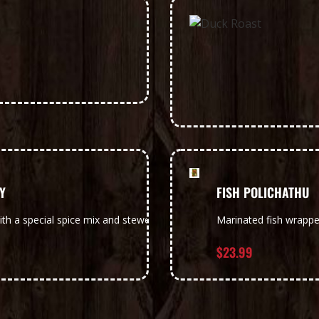
Y
FISH POLICHATHU
ith a special spice mix and stewed in raw mango infused coconut mil
Marinated fish wrapp
$
23.99