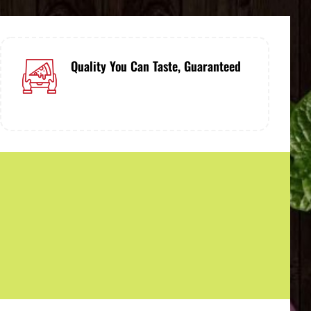
Quality You Can Taste, Guaranteed
Only the finest ingredients, prepared
with care - guaranteed to satisfy.