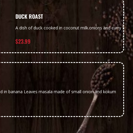
DUCK ROAST
A dish of duck cooked in coconut milk.onions and curry Leav
$
23.99
k
ed in banana Leaves masala made of small onion and kokum