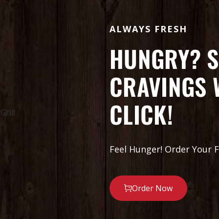
ALWAYS FRESH
HUNGRY? S
CRAVINGS 
CLICK!
Feel Hunger! Order Your F
Order Now