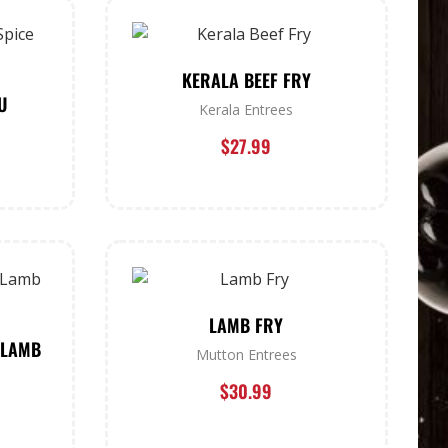
KERALA BEEF FRY
U
Kerala Entrees
$
27.99
LAMB FRY
 LAMB
Mutton Entrees
$
30.99