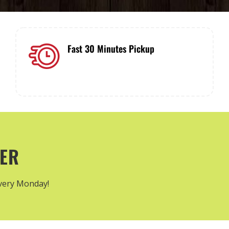
Fast 30 Minutes Pickup
Everything you oder will be quickly
ready to pickup!
TER
every Monday!