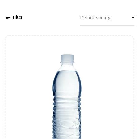
Filter