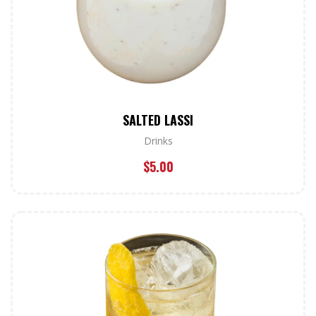
SALTED LASSI
Drinks
$
5.00