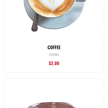
COFFEE
Drinks
$
2.00