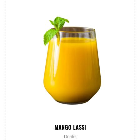
MANGO LASSI
Drinks