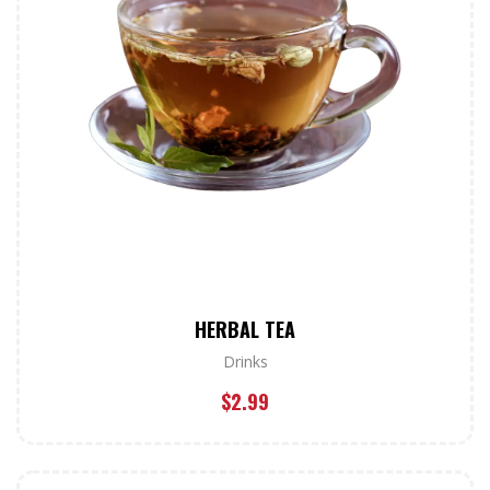
HERBAL TEA
Drinks
$
2.99