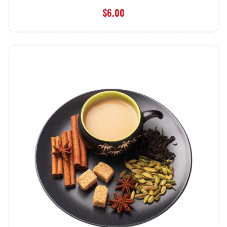
$
6.00