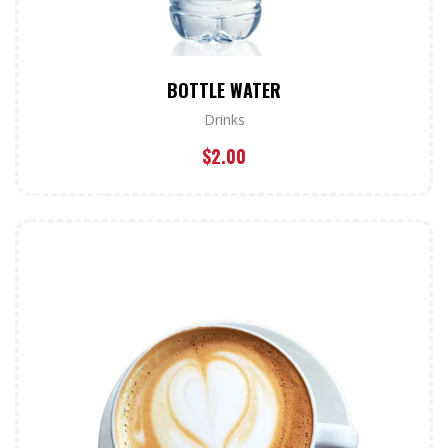
BOTTLE WATER
Drinks
$
2.00