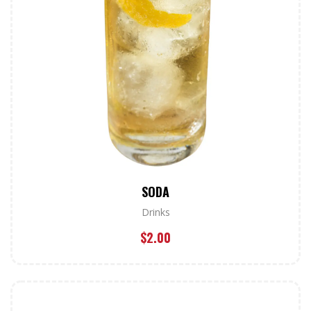
SODA
Drinks
$
2.00