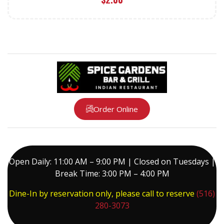
Order Online
Open Daily: 11:00 AM – 9:00 PM | Closed on Tuesdays |
Break Time: 3:00 PM – 4:00 PM
Dine-In by reservation only, please call to reserve
(516)
280-3073