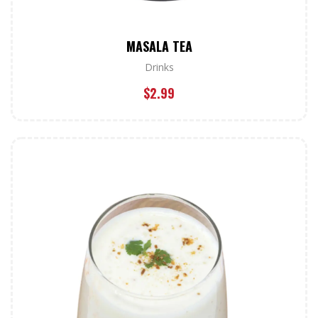
MASALA TEA
Drinks
$
2.99