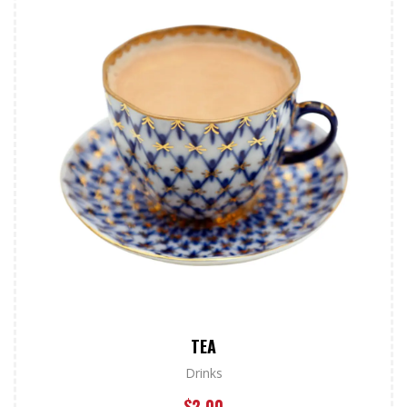
TEA
Drinks
$
2.00