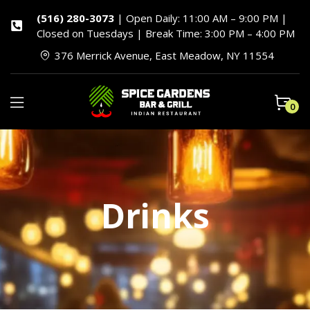
(516) 280-3073
| Open Daily: 11:00 AM – 9:00 PM |
Closed on Tuesdays | Break Time: 3:00 PM – 4:00 PM
376 Merrick Avenue, East Meadow, NY 11554
0
Drinks