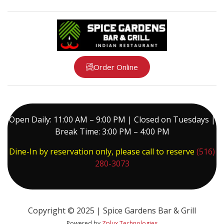
Order Online
Open Daily: 11:00 AM – 9:00 PM | Closed on Tuesdays |
Break Time: 3:00 PM – 4:00 PM
Dine-In by reservation only, please call to reserve
(516)
280-3073
Copyright © 2025 | Spice Gardens Bar & Grill
Powered by
Zplux Technologies