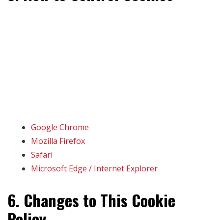
You can choose to accept or reject cookies using your
browser settings. You may also clear existing cookies
from your browser. Note that disabling cookies may
impact site functionality.
For more information on managing cookies in your
browser:
Google Chrome
Mozilla Firefox
Safari
Microsoft Edge / Internet Explorer
6. Changes to This Cookie
Policy