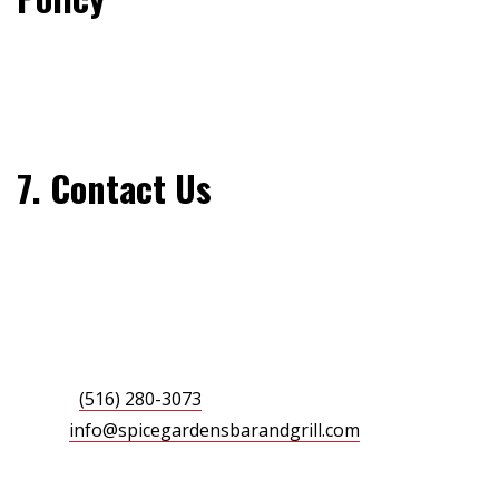
We may update this Cookie Policy from time to time to
reflect changes in law or our practices. Please review
this page periodically for the latest information.
7. Contact Us
If you have any questions about this Cookie Policy, feel
free to reach out:
Spice Gardens Bar & Grill
376 Merrick Avenue, East Meadow, NY 11554
Phone:
(516) 280-3073
Email:
info@spicegardensbarandgrill.com