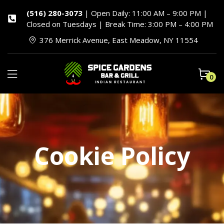
(516) 280-3073
| Open Daily: 11:00 AM – 9:00 PM |
Closed on Tuesdays | Break Time: 3:00 PM – 4:00 PM
376 Merrick Avenue, East Meadow, NY 11554
0
Cookie Policy