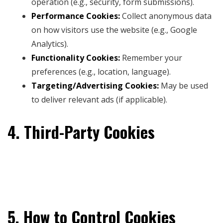
operation (e.g., security, form submissions).
Performance Cookies:
Collect anonymous data
on how visitors use the website (e.g., Google
Analytics).
Functionality Cookies:
Remember your
preferences (e.g., location, language).
Targeting/Advertising Cookies:
May be used
to deliver relevant ads (if applicable).
4. Third-Party Cookies
Some cookies may be placed by third-party services
integrated into our website, such as social media
platforms, payment processors, or analytics tools.
5. How to Control Cookies