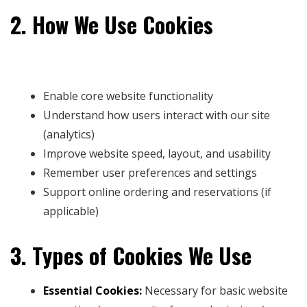
2. How We Use Cookies
We use cookies to:
Enable core website functionality
Understand how users interact with our site
(analytics)
Improve website speed, layout, and usability
Remember user preferences and settings
Support online ordering and reservations (if
applicable)
3. Types of Cookies We Use
Essential Cookies:
Necessary for basic website