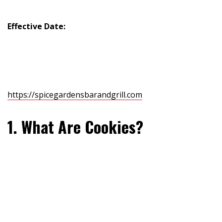
Effective Date:
July 8, 2025
This Cookie Policy explains how Spice Gardens Bar &
Grill (“we”, “our”, or “us”) uses cookies and similar
technologies when you visit our website
https://spicegardensbarandgrill.com
.
1. What Are Cookies?
Cookies are small text files that are stored on your
device (computer, smartphone, tablet) when you visit a
website. They help the site remember your actions and
preferences over time to provide a better user
experience.