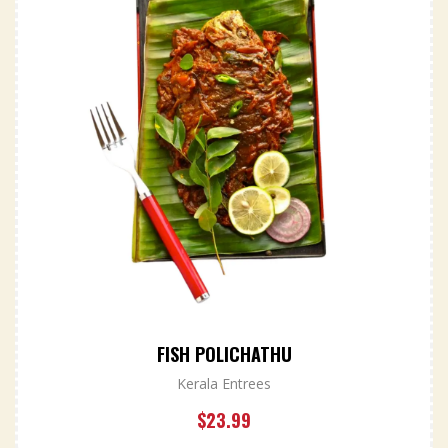
FISH POLICHATHU
Kerala Entrees
$
23.99