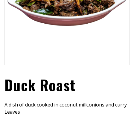
Duck Roast
A dish of duck cooked in coconut milk.onions and curry
Leaves
$
23.99