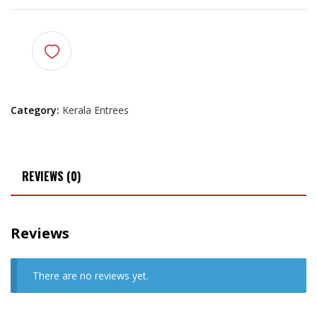
Category:
Kerala Entrees
REVIEWS (0)
Reviews
There are no reviews yet.