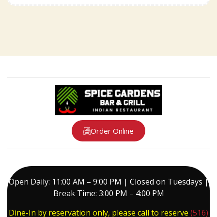
Order Online
Open Daily: 11:00 AM – 9:00 PM | Closed on Tuesdays |
Break Time: 3:00 PM – 4:00 PM
Dine-In by reservation only, please call to reserve
(516)