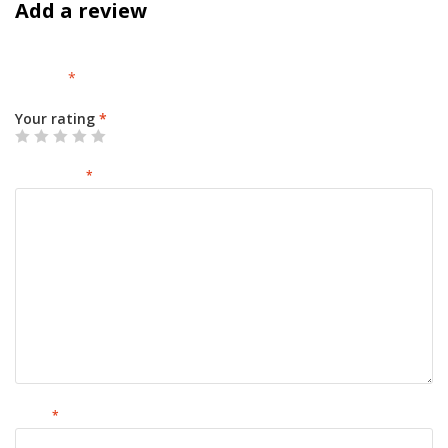
Add a review
Your email address will not be published.
Required fields are
marked
*
Your rating
*
Your review
*
Name
*