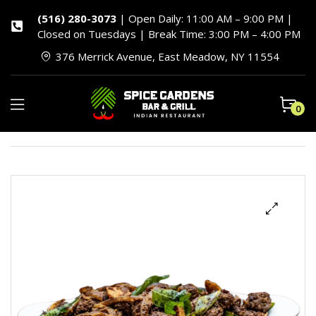
(516) 280-3073
| Open Daily: 11:00 AM – 9:00 PM |
Closed on Tuesdays | Break Time: 3:00 PM – 4:00 PM
376 Merrick Avenue, East Meadow, NY 11554
0