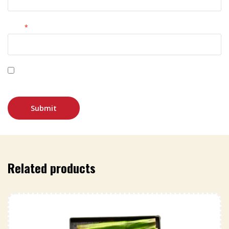
Email
*
Save my name, email, and website in this browser for
the next time I comment.
Related products