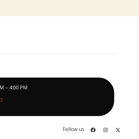
PM – 4:00 PM
73
Follow us