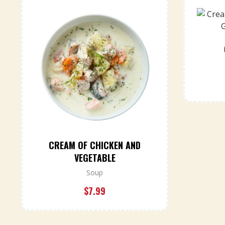
CREAM OF CHICKEN AND
VEGETABLE
Soup
$
7.99