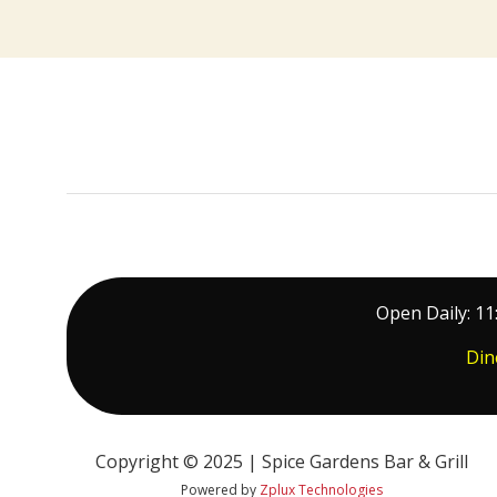
Open Daily: 11
Din
Copyright © 2025 | Spice Gardens Bar & Grill
Powered by
Zplux Technologies