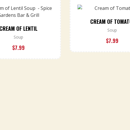
CREAM OF TOMA
CREAM OF LENTIL
Soup
Soup
$
7.99
$
7.99