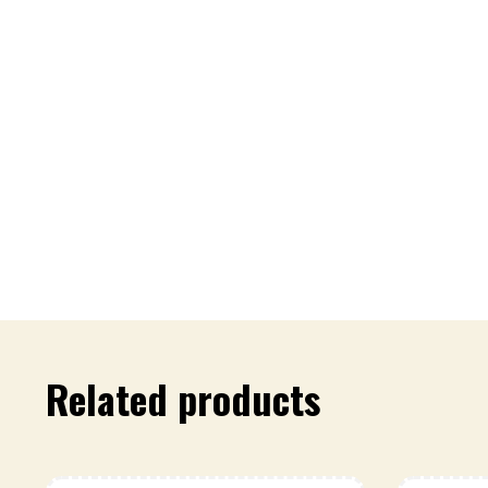
Related products