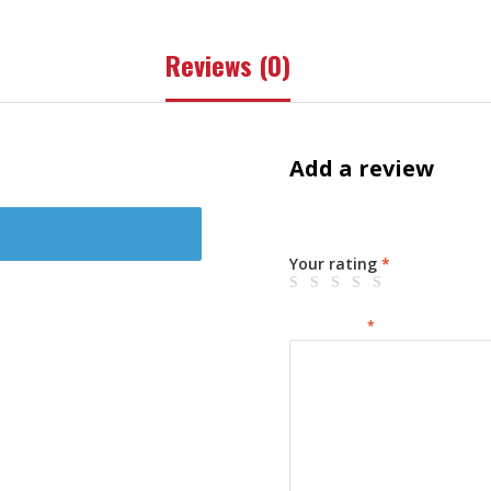
Reviews (0)
Add a review
Your email address will not 
Your rating
*
Your review
*