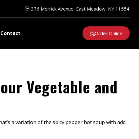
376 Merrick Avenue, East Meadow, NY 11554
Contact
Order Online
Sour Vegetable and
at’s a variation of the spicy pepper hot soup with add