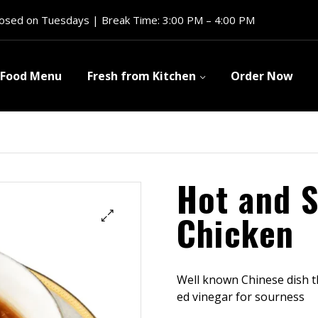
losed on Tuesdays | Break Time: 3:00 PM – 4:00 PM
Food Menu
Fresh from Kitchen
Order Now
Hot and 
Chicken
Well known Chinese dish th
ed vinegar for sourness