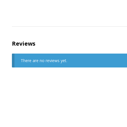
Reviews
There are no reviews yet.