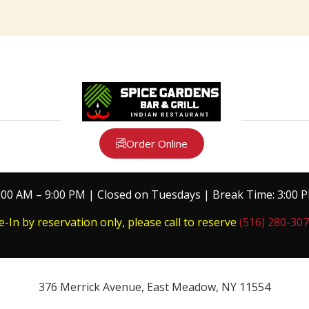
Order Online
:00 AM – 9:00 PM | Closed on Tuesdays | Break Time: 3:00 
e-In by reservation only, please call to reserve
(516) 280-30
376 Merrick Avenue, East Meadow, NY 11554