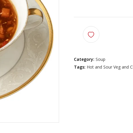
$
7.99
Category:
Soup
Tags:
Hot and Sour Veg and C