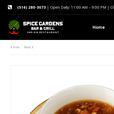
(516) 280-3073
| Open Daily: 11:00 AM – 9:00 PM | C
Home
Prev
Next
$
7.99
$
7.99