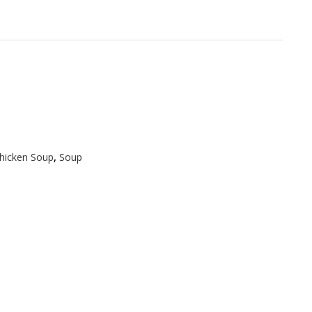
hicken Soup
,
Soup