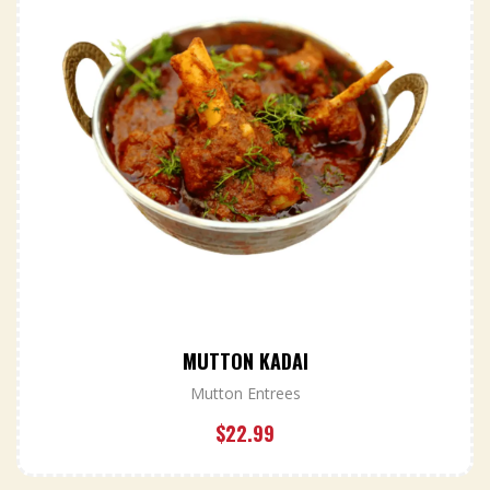
MUTTON KADAI
Mutton Entrees
$
22.99