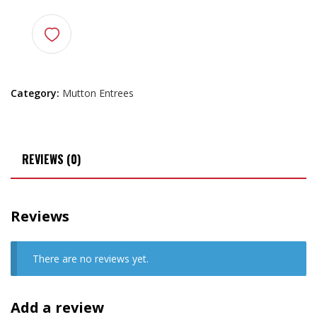
Category:
Mutton Entrees
REVIEWS (0)
Reviews
There are no reviews yet.
Add a review