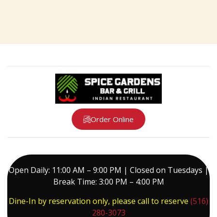
Order Online
Open Daily: 11:00 AM – 9:00 PM | Closed on Tuesdays |
Break Time: 3:00 PM – 4:00 PM
Dine-In by reservation only, please call to reserve
(516)
280-3073