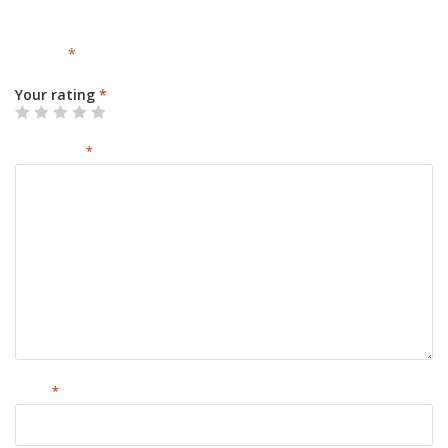
Your email address will not be published.
Required fields are
marked
*
Your rating
*
Your review
*
Name
*