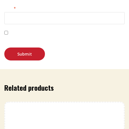
Email
*
Save my name, email, and website in this browser for
the next time I comment.
Related products