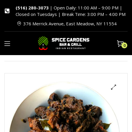
(516) 280-3073
| Open Daily: 11:00 AM – 9:00 PM |
Closed on Tuesdays | Break Time: 3:00 PM – 4:00 PM
376 Merrick Avenue, East Meadow, NY 11554
0