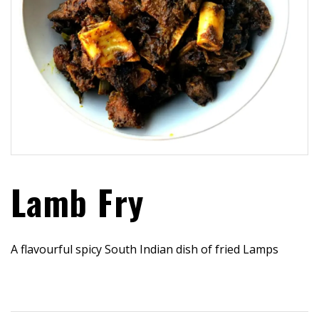
Lamb Fry
A flavourful spicy South Indian dish of fried Lamps
$
30.99