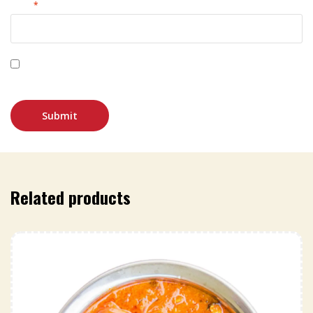
Email
*
Save my name, email, and website in this browser for
the next time I comment.
Related products