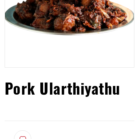
Pork Ularthiyathu
$
22.99