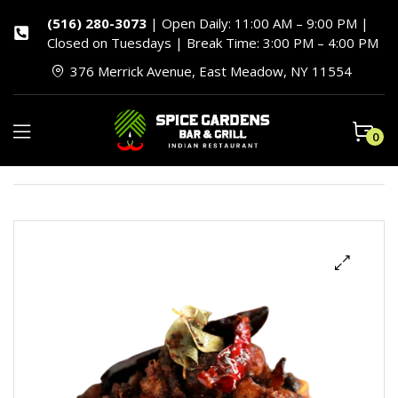
(516) 280-3073
| Open Daily: 11:00 AM – 9:00 PM |
Closed on Tuesdays | Break Time: 3:00 PM – 4:00 PM
376 Merrick Avenue, East Meadow, NY 11554
0