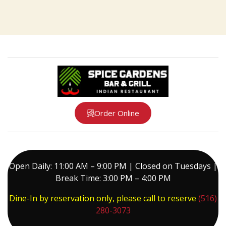
Order Online
Open Daily: 11:00 AM – 9:00 PM | Closed on Tuesdays |
Break Time: 3:00 PM – 4:00 PM
Dine-In by reservation only, please call to reserve
(516)
280-3073