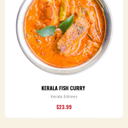
KERALA FISH CURRY
Kerala Entrees
$
23.99