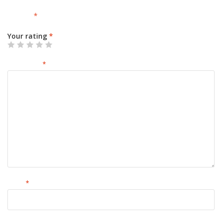
Your email address will not be published.
Required fields are
marked
*
Your rating
*
Your review
*
Name
*