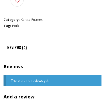
Category:
Kerala Entrees
Tag:
Pork
REVIEWS (0)
Reviews
There are no reviews yet.
Add a review