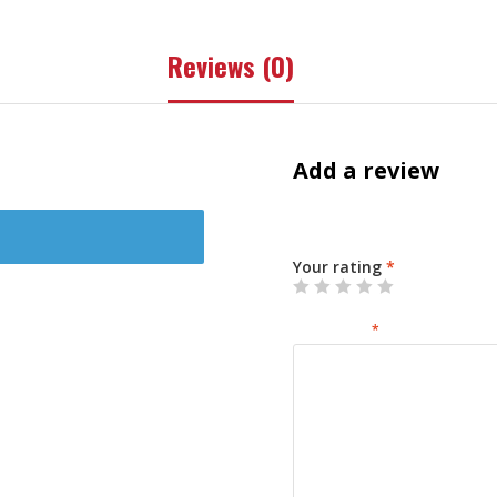
Reviews (0)
Add a review
Your email address will not 
Your rating
*
Your review
*