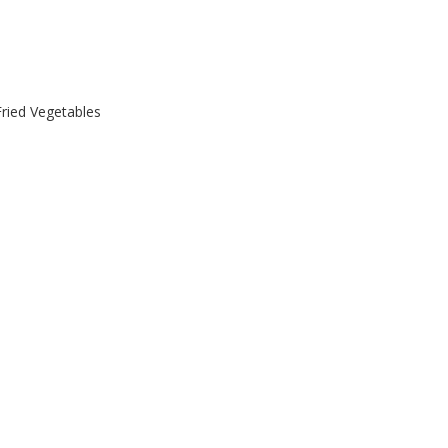
Fried Vegetables