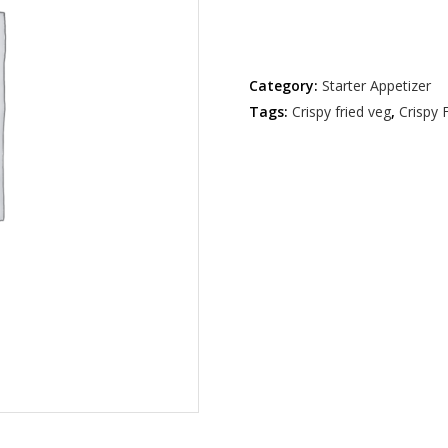
Out of stock
Category:
Starter Appetizer
Tags:
Crispy fried veg
,
Crispy 