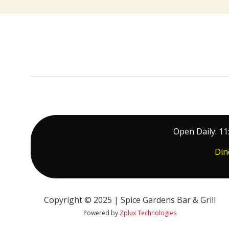
Open Daily: 11
Din
Copyright © 2025 | Spice Gardens Bar & Grill
Powered by
Zplux Technologies