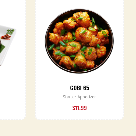
GOBI 65
Starter Appetizer
$
11.99