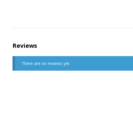
Reviews
There are no reviews yet.