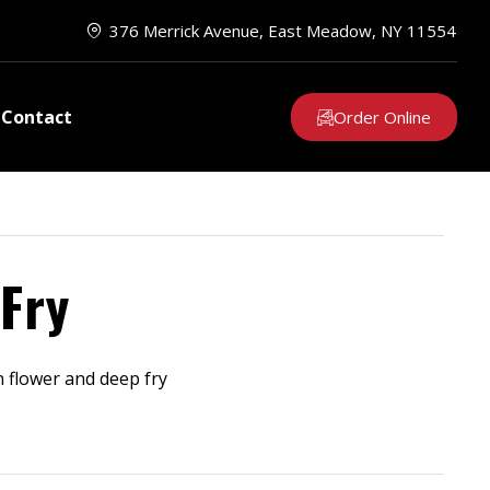
376 Merrick Avenue, East Meadow, NY 11554
Contact
Order Online
Fry
n flower and deep fry