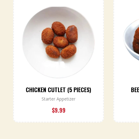
CHICKEN CUTLET (5 PIECES)
BEE
Starter Appetizer
$
9.99