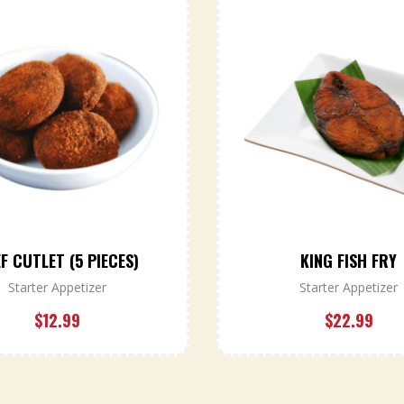
F CUTLET (5 PIECES)
KING FISH FRY
Starter Appetizer
Starter Appetizer
$
12.99
$
22.99