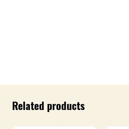
Related products