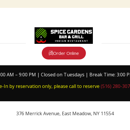
Order Online
:00 AM – 9:00 PM | Closed on Tuesdays | Break Time: 3:00 
e-In by reservation only, please call to reserve
(516) 280-30
376 Merrick Avenue, East Meadow, NY 11554