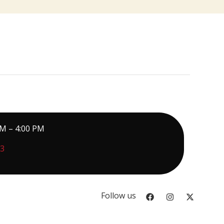
PM – 4:00 PM
73
Follow us