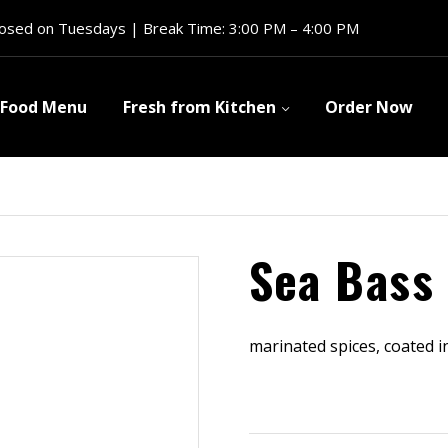
losed on Tuesdays | Break Time: 3:00 PM – 4:00 PM
Food Menu
Fresh from Kitchen
Order Now
Sea Bass 
marinated spices, coated i
$
9.99