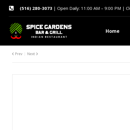
(516) 280-3073
| Open Daily: 11:00 AM – 9:00 PM | C
Home
Prev
Next
$
$
31.99
22.99