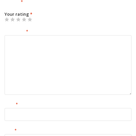
marked
*
Your rating
*
Your review
*
Name
*
Email
*