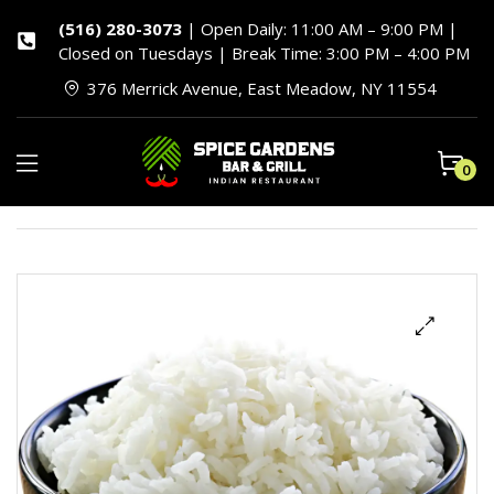
(516) 280-3073
| Open Daily: 11:00 AM – 9:00 PM |
Closed on Tuesdays | Break Time: 3:00 PM – 4:00 PM
376 Merrick Avenue, East Meadow, NY 11554
0