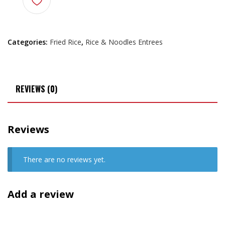
Categories:
Fried Rice
,
Rice & Noodles Entrees
REVIEWS (0)
Reviews
There are no reviews yet.
Add a review
Your email address will not be published.
Required fields are