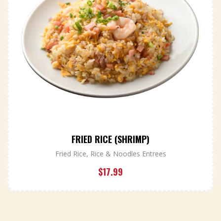
FRIED RICE (SHRIMP)
Fried Rice
,
Rice & Noodles Entrees
$
17.99