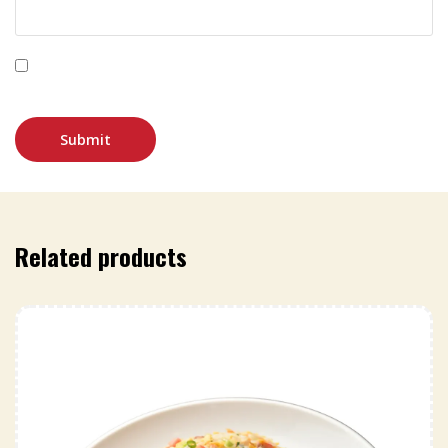
Save my name, email, and website in this browser for
the next time I comment.
Related products