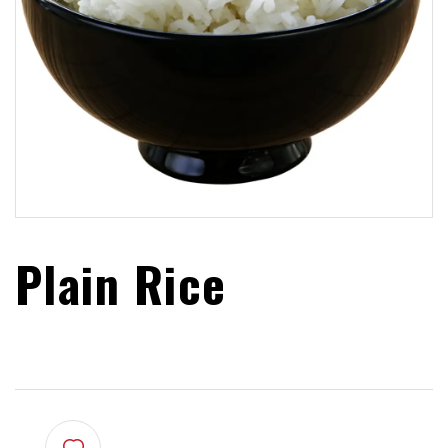
Plain Rice
$
4.99