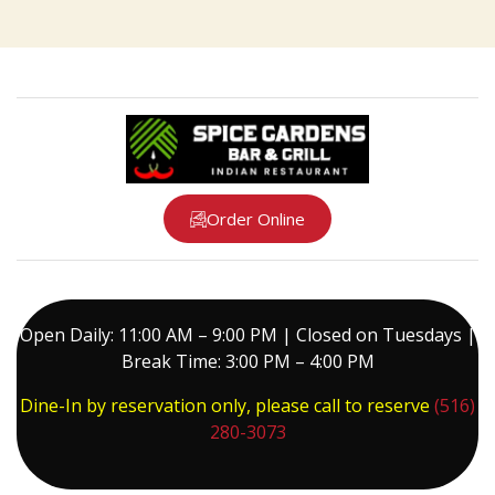
Order Online
Open Daily: 11:00 AM – 9:00 PM | Closed on Tuesdays |
Break Time: 3:00 PM – 4:00 PM
Dine-In by reservation only, please call to reserve
(516)
280-3073