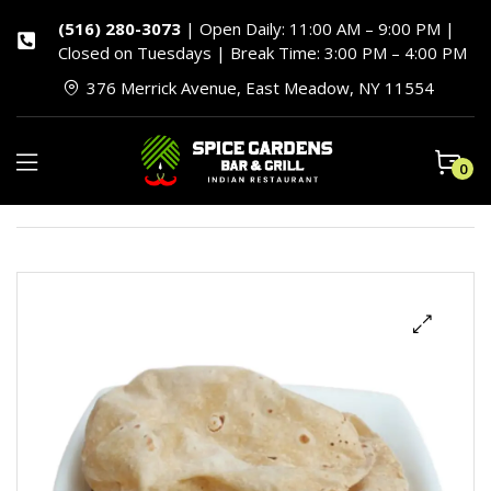
(516) 280-3073
| Open Daily: 11:00 AM – 9:00 PM |
Closed on Tuesdays | Break Time: 3:00 PM – 4:00 PM
376 Merrick Avenue, East Meadow, NY 11554
0