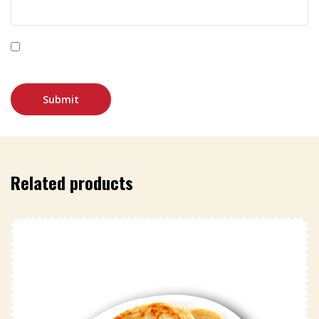
Save my name, email, and website in this browser for
the next time I comment.
Related products