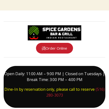
Order Online
Open Daily: 11:00 AM – 9:00 PM | Closed on Tuesdays |
Break Time: 3:00 PM – 4:00 PM
Dine-In by reservation only, please call to reserve
(516)
280-3073