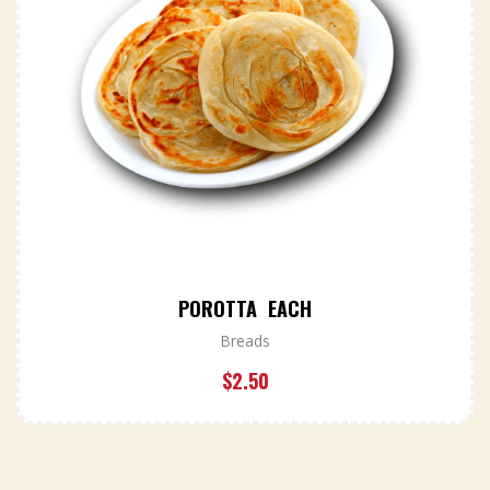
POROTTA EACH
Breads
$
2.50