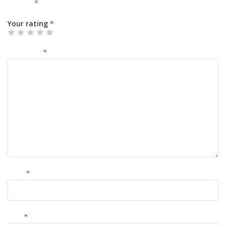
marked
*
Your rating
*
Your review
*
Name
*
Email
*