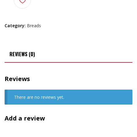
Category:
Breads
REVIEWS (0)
Reviews
There are no reviews yet.
Add a review
Your email address will not be published.
Required fields are