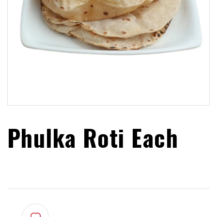
Phulka Roti Each
$
2.00