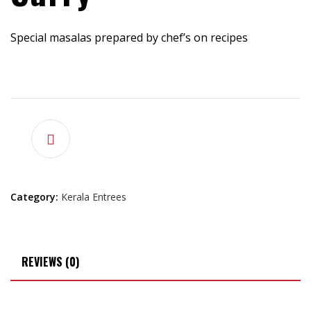
Special masalas prepared by chef’s on recipes
$
15.99
Category:
Kerala Entrees
REVIEWS (0)