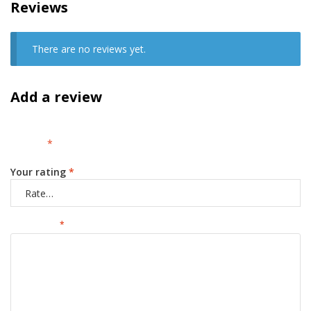
Reviews
There are no reviews yet.
Add a review
Your email address will not be published.
Required fields are
marked
*
Your rating
*
Your review
*