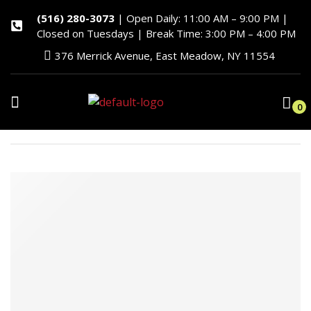
(516) 280-3073
| Open Daily: 11:00 AM – 9:00 PM |
Closed on Tuesdays | Break Time: 3:00 PM – 4:00 PM
376 Merrick Avenue, East Meadow, NY 11554
0