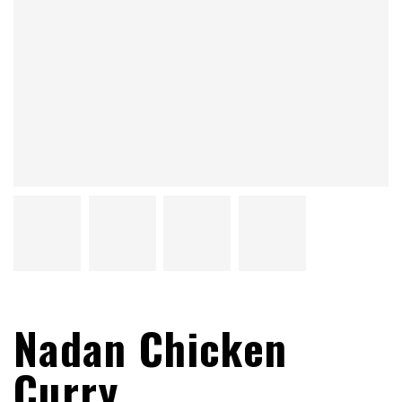
Nadan Chicken
Curry