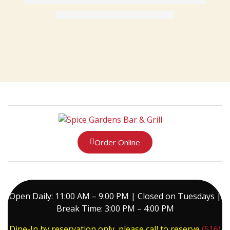
Order Online
Open Daily: 11:00 AM – 9:00 PM | Closed on Tuesdays |
Break Time: 3:00 PM – 4:00 PM
Dine-In by reservation only, please call to reserve
(516)