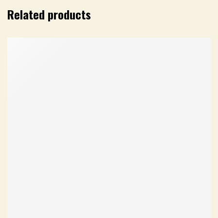
Related products