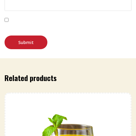
Save my name, email, and website in this browser for
the next time I comment.
Related products