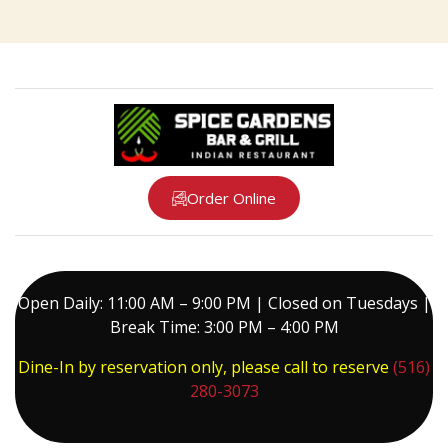
Order Online
Open Daily: 11:00 AM – 9:00 PM | Closed on Tuesdays |
Break Time: 3:00 PM – 4:00 PM
Dine-In by reservation only, please call to reserve
(516)
280-3073