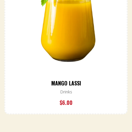
MANGO LASSI
Drinks
$
6.00