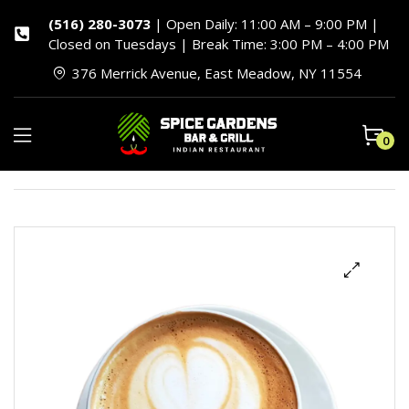
(516) 280-3073
| Open Daily: 11:00 AM – 9:00 PM |
Closed on Tuesdays | Break Time: 3:00 PM – 4:00 PM
376 Merrick Avenue, East Meadow, NY 11554
0