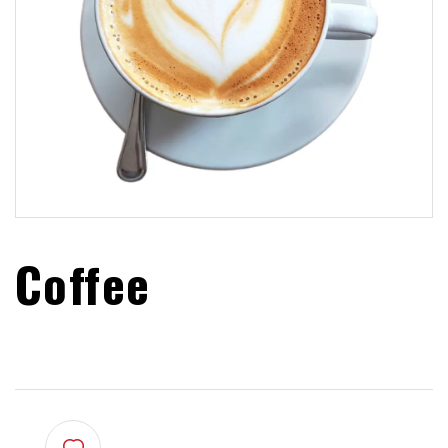
Coffee
$
2.00