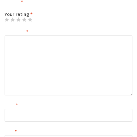
marked
*
Your rating
*
Your review
*
Name
*
Email
*