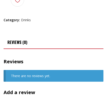
Category:
Drinks
REVIEWS (0)
Reviews
There are no reviews yet.
Add a review
Your email address will not be published.
Required fields are