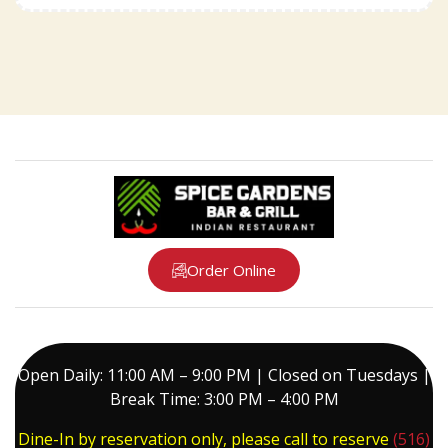
Order Online
Open Daily: 11:00 AM – 9:00 PM | Closed on Tuesdays |
Break Time: 3:00 PM – 4:00 PM
Dine-In by reservation only, please call to reserve
(516)