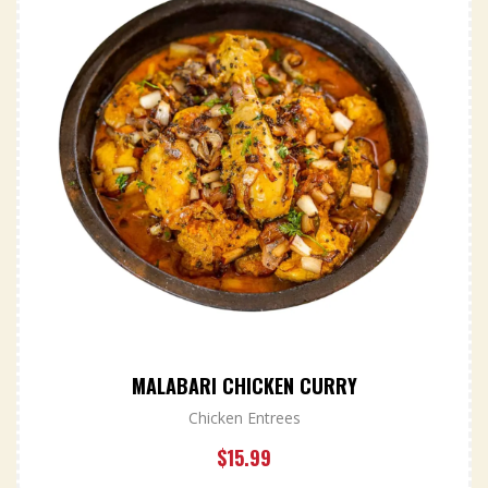
MALABARI CHICKEN CURRY
Chicken Entrees
$
15.99