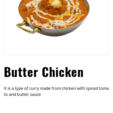
Butter Chicken
It is a type of curry made from chicken with spiced toma
to and butter sauce
$
15.99