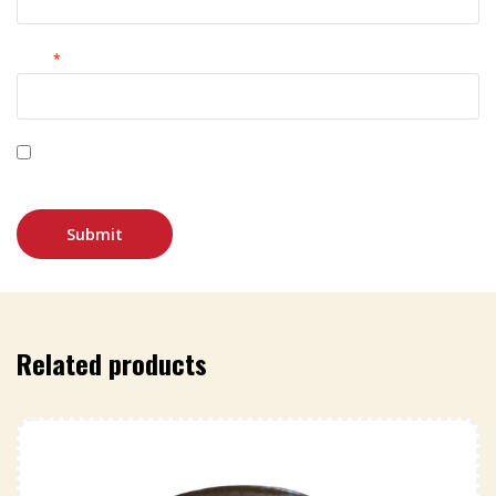
Email
*
Save my name, email, and website in this browser for
the next time I comment.
Related products