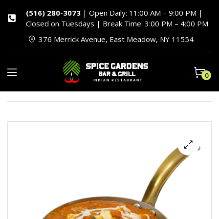
(516) 280-3073
| Open Daily: 11:00 AM – 9:00 PM |
Closed on Tuesdays | Break Time: 3:00 PM – 4:00 PM
376 Merrick Avenue, East Meadow, NY 11554
0