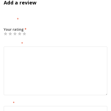
Add a review
Your email address will not be published.
Required fields are
marked
*
Your rating
*
Your review
*
Name
*