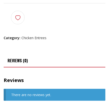
Category:
Chicken Entrees
REVIEWS (0)
Reviews
There are no reviews yet.