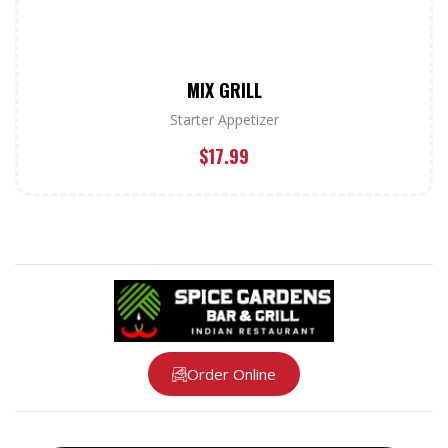
MIX GRILL
Starter Appetizer
$
17.99
Order Online