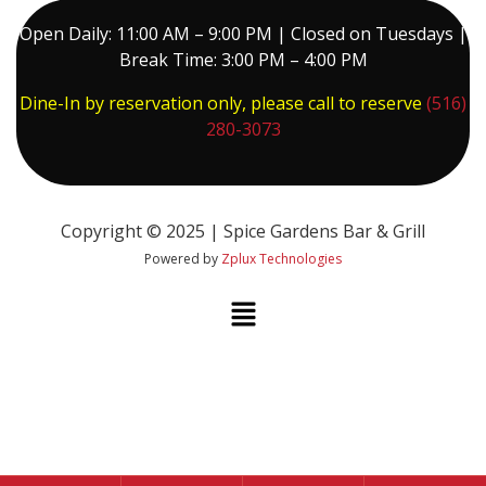
Open Daily: 11:00 AM – 9:00 PM | Closed on Tuesdays |
Break Time: 3:00 PM – 4:00 PM
Dine-In by reservation only, please call to reserve
(516)
280-3073
Copyright © 2025 | Spice Gardens Bar & Grill
Powered by
Zplux Technologies