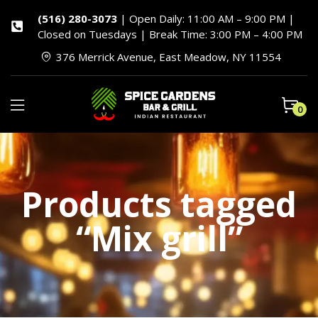
(516) 280-3073
| Open Daily: 11:00 AM – 9:00 PM |
Closed on Tuesdays | Break Time: 3:00 PM – 4:00 PM
376 Merrick Avenue, East Meadow, NY 11554
0
Products tagged
“Mix grill”