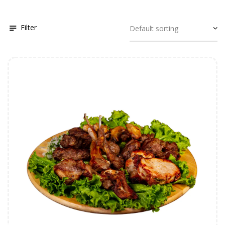
Filter