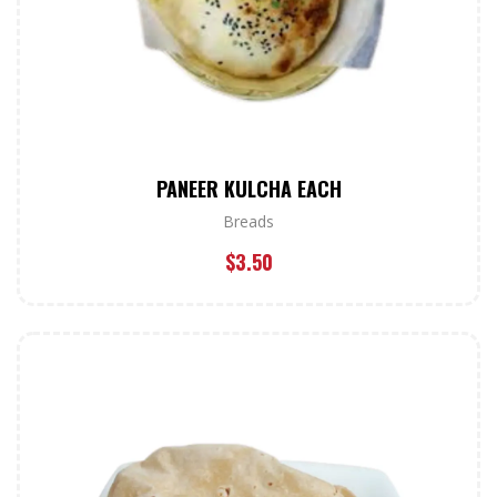
PANEER KULCHA EACH
Breads
$
3.50