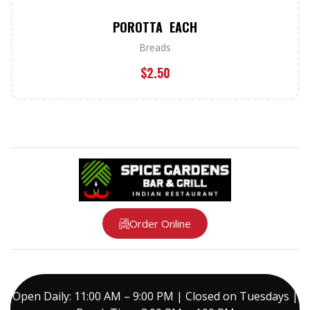
POROTTA EACH
Breads
$
2.50
Order Online
Open Daily: 11:00 AM – 9:00 PM | Closed on Tuesdays |