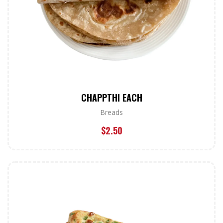
CHAPPTHI EACH
Breads
$
2.50