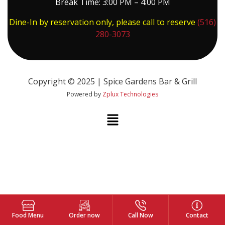
Break Time: 3:00 PM – 4:00 PM
Dine-In by reservation only, please call to reserve
(516)
280-3073
Copyright © 2025 | Spice Gardens Bar & Grill
Powered by
Zplux Technologies
Food Menu
Order now
Call Now
Contact