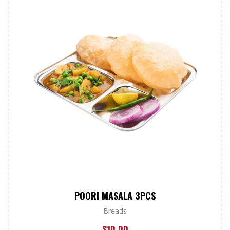
POORI MASALA 3PCS
Breads
$
10.00