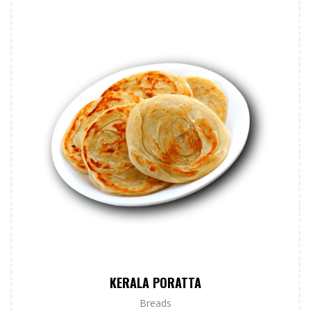
KERALA PORATTA
Breads