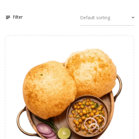
Filter