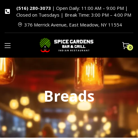
(516) 280-3073
| Open Daily: 11:00 AM – 9:00 PM |
Closed on Tuesdays | Break Time: 3:00 PM – 4:00 PM
376 Merrick Avenue, East Meadow, NY 11554
0
Breads