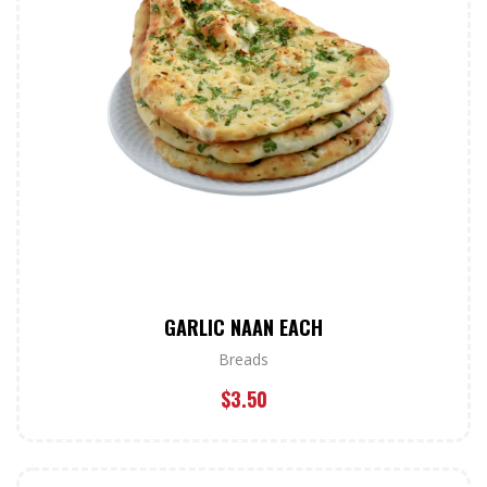
GARLIC NAAN EACH
Breads
$
3.50