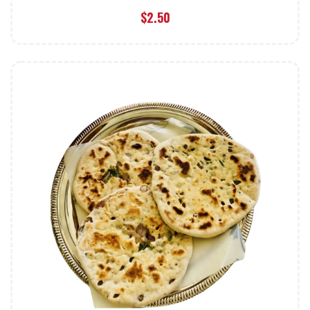
$
2.50