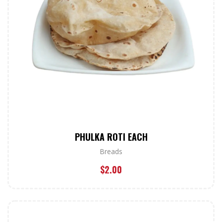
PHULKA ROTI EACH
Breads
$
2.00