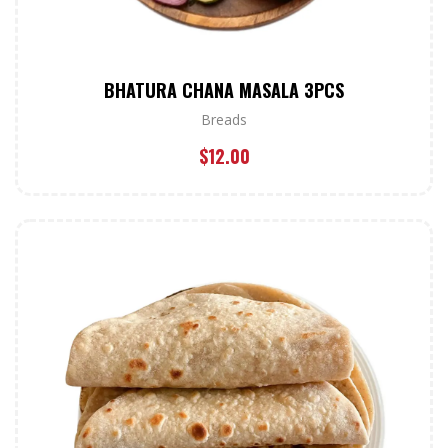
BHATURA CHANA MASALA 3PCS
Breads
$
12.00