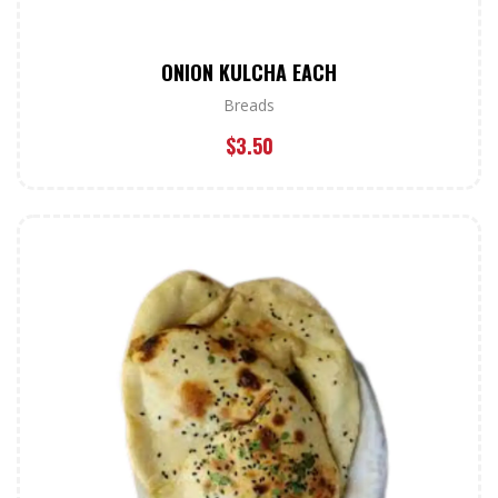
ONION KULCHA EACH
Breads
$
3.50