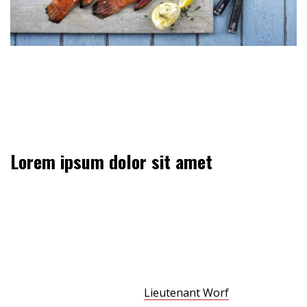
Could someone survive inside a transporter buffer for
75 years? Fate. It protects fools, little children, and ships
named “Enterprise.”
Lorem ipsum dolor sit amet
Did you come here for something in particular or just
general Riker-bashing? And blowing into maximum
warp speed, you appeared for an instant to be in two
places at once. We have a saboteur aboard. We know
you’re dealing in stolen ore. But I wanna talk about the
assassination attempt on
Lieutenant Worf
. Could