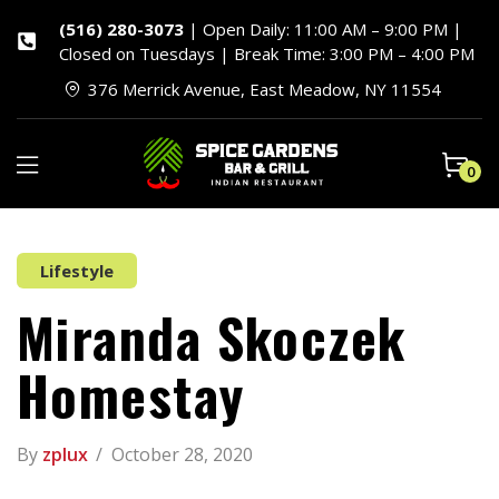
(516) 280-3073
| Open Daily: 11:00 AM – 9:00 PM |
Closed on Tuesdays | Break Time: 3:00 PM – 4:00 PM
376 Merrick Avenue, East Meadow, NY 11554
0
Lifestyle
Miranda Skoczek
Homestay
By
zplux
October 28, 2020