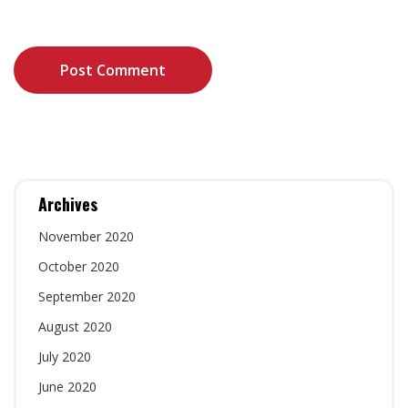
the next time I comment.
Archives
November 2020
October 2020
September 2020
August 2020
July 2020
June 2020