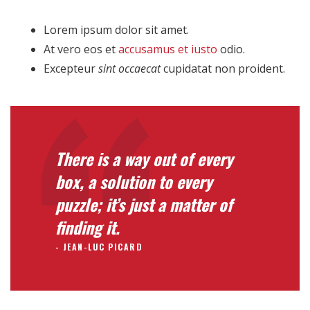
Lorem ipsum dolor sit amet.
At vero eos et
accusamus et iusto
odio.
Excepteur
sint occaecat
cupidatat non proident.
There is a way out of every
box, a solution to every
puzzle; it’s just a matter of
finding it.
JEAN-LUC PICARD