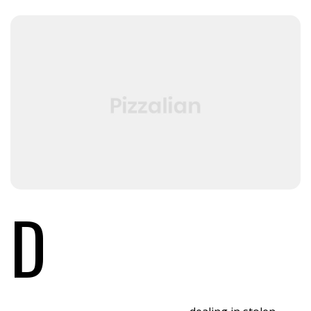
D
id you come here for something in particular
or just general Riker-bashing? And blowing
into maximum warp speed, you appeared for
an instant to be in two places at once. We have a