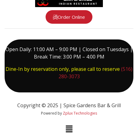
Order Online
Open Daily: 11:00 AM – 9:00 PM | Closed on Tuesdays |
Break Time: 3:00 PM – 4:00 PM
Dine-In by reservation only, please call to reserve
(516)
280-3073
Copyright © 2025 | Spice Gardens Bar & Grill
Powered by
Zplux Technologies