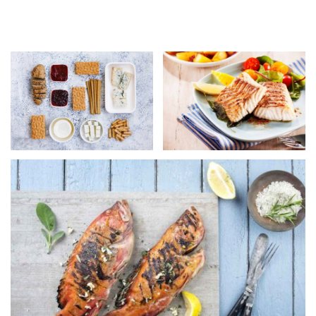
not at all alike! Flair is what marks the difference
between artistry and mere competence.