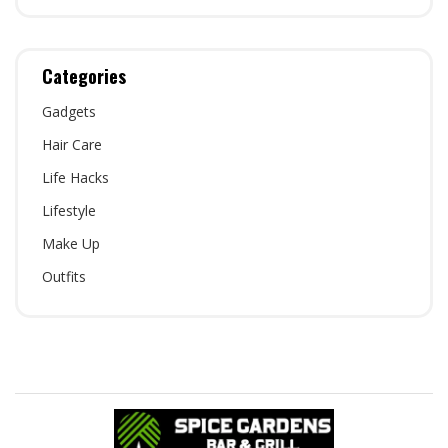
Categories
Gadgets
Hair Care
Life Hacks
Lifestyle
Make Up
Outfits