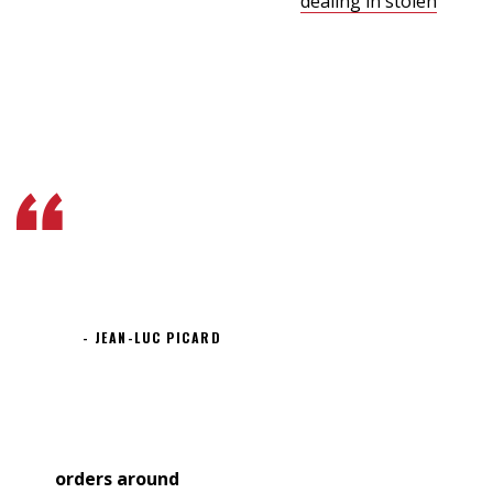
saboteur aboard. We know you’re
dealing in stolen
ore.
But I wanna talk about the assassination attempt on
Lieutenant Worf. Could someone survive inside a
transporter buffer for 75 years? Fate. It protects fools,
little children, and ships named “Enterprise.”
There is a way out of every
box, a solution to every
puzzle; it’s just a matter of
finding it.
JEAN-LUC PICARD
The game’s not big enough unless it scares you a little.
Wait a minute – you’ve been declared dead. You can’t
give
orders around
here. I’ll alert the crew. What? We’re