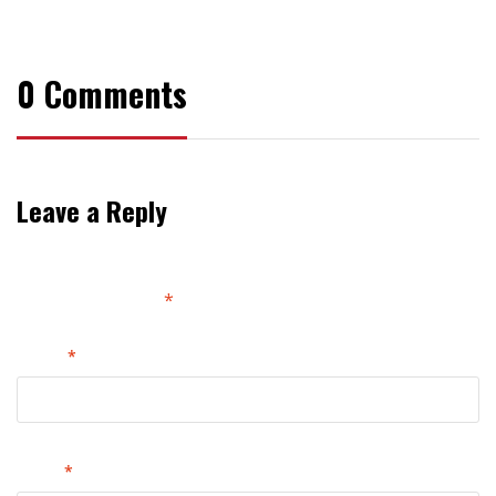
ssly
Wear
Cool
This
Outfit
Summer
0 Comments
Leave a Reply
Your email address will not be published.
Required
fields are marked
*
Name
*
Email
*