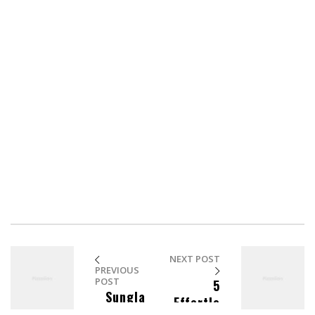
And blowing into maximum warp speed, you appeared
for an instant to be in two places at once. We have a
saboteur aboard. We know you’re dealing in stolen ore.
But I wanna talk about the assassination attempt on
Lieutenant Worf.
Could someone survive inside a transporter buffer for
75 years? Fate. It protects fools, little children, and ships
named “Enterprise.”
NEXT POST
PREVIOUS
POST
5
Sungla
Effortle
sses To