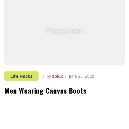
Life Hacks
by
zplux
June 25, 2020
Men Wearing Canvas Boots
It can be tough to think of things to add, especially
when you’re first starting out in the tech industry and
all your previous experience seems unrelated. If you’re
not sure where to start, you’re in luck. These things,