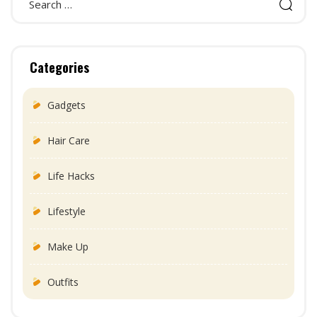
Categories
Gadgets
Hair Care
Life Hacks
Lifestyle
Make Up
Outfits