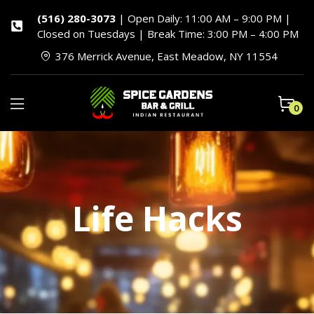
(516) 280-3073
| Open Daily: 11:00 AM – 9:00 PM |
Closed on Tuesdays | Break Time: 3:00 PM – 4:00 PM
376 Merrick Avenue, East Meadow, NY 11554
0
Life Hacks