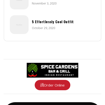
November 3, 2020
5 Effortlessly Cool Outfit
October 29, 2020
Order Online