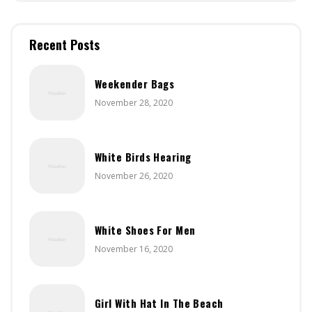
Recent Posts
Weekender Bags
November 28, 2020
White Birds Hearing
November 26, 2020
White Shoes For Men
November 16, 2020
Girl With Hat In The Beach