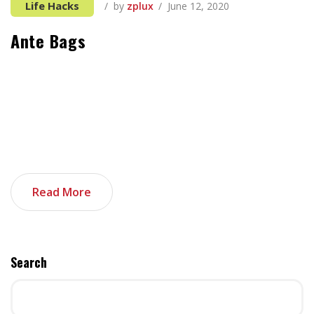
Life Hacks
by
zplux
June 12, 2020
Ante Bags
It can be tough to think of things to add, especially
when you’re first starting out in the tech industry and
all your previous experience seems unrelated. If you’re
not sure where to start, you’re in luck. These things,
when added together, can make your tech portfolio
stand out. And as an added bonus, I […]
Read More
Search