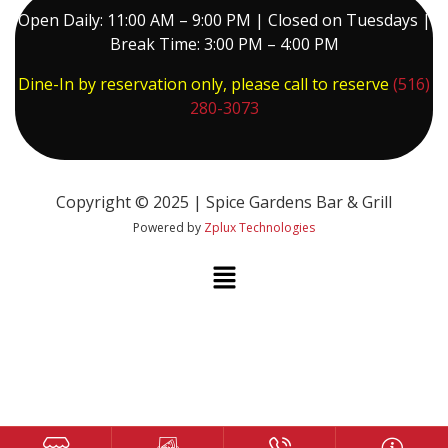
Open Daily: 11:00 AM – 9:00 PM | Closed on Tuesdays |
Break Time: 3:00 PM – 4:00 PM
Dine-In by reservation only, please call to reserve
(516)
280-3073
Copyright © 2025 | Spice Gardens Bar & Grill
Powered by
Zplux Technologies