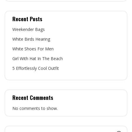
Recent Posts
Weekender Bags
White Birds Hearing
White Shoes For Men
Girl With Hat In The Beach
5 Effortlessly Cool Outfit
Recent Comments
No comments to show.