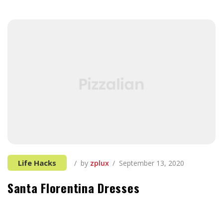
Life Hacks
by
zplux
September 13, 2020
Santa Florentina Dresses
It can be tough to think of things to add, especially
when you’re first starting out in the tech industry and