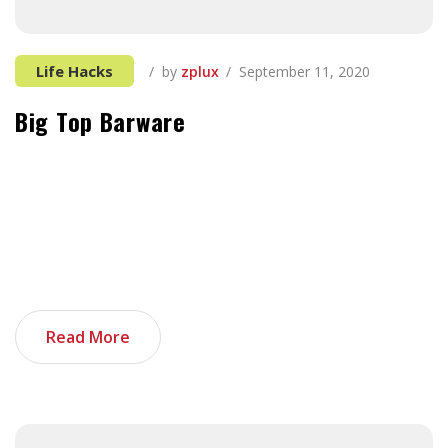
Life Hacks
by
zplux
September 11, 2020
Big Top Barware
It can be tough to think of things to add, especially
when you’re first starting out in the tech industry and
all your previous experience seems unrelated. If you’re
not sure where to start, you’re in luck. These things,
when added together, can make your tech portfolio
stand out. And as an added bonus, I […]
Read More