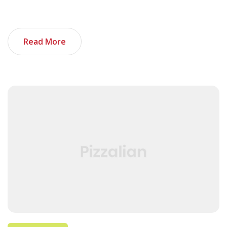
when added together, can make your tech portfolio
stand out. And as an added bonus, I […]
Read More