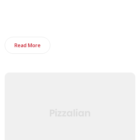
all your previous experience seems unrelated. If you’re
not sure where to start, you’re in luck. These things,
when added together, can make your tech portfolio
stand out. And as an added bonus, I […]
Read More