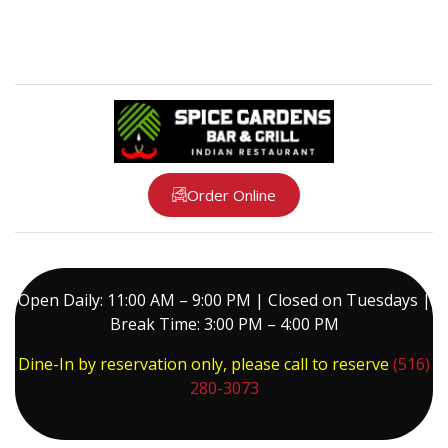
Order Online
Open Daily: 11:00 AM – 9:00 PM | Closed on Tuesdays |
Break Time: 3:00 PM – 4:00 PM
Dine-In by reservation only, please call to reserve
(516)
280-3073