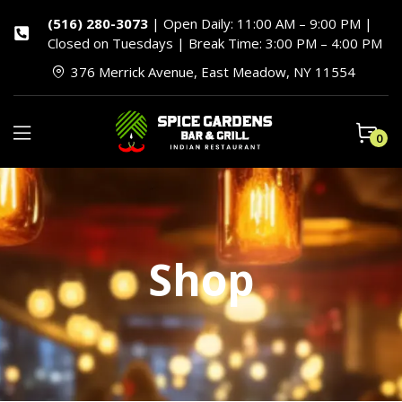
(516) 280-3073
| Open Daily: 11:00 AM – 9:00 PM |
Closed on Tuesdays | Break Time: 3:00 PM – 4:00 PM
376 Merrick Avenue, East Meadow, NY 11554
0
Shop