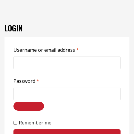
LOGIN
Username or email address
*
Password
*
Remember me