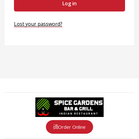
Log in
Lost your password?
Order Online