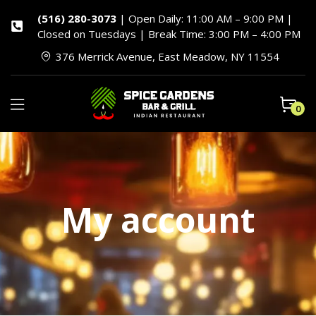
(516) 280-3073
| Open Daily: 11:00 AM – 9:00 PM |
Closed on Tuesdays | Break Time: 3:00 PM – 4:00 PM
376 Merrick Avenue, East Meadow, NY 11554
0
My account