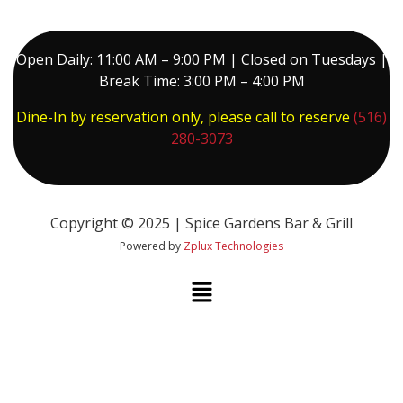
Open Daily: 11:00 AM – 9:00 PM | Closed on Tuesdays |
Break Time: 3:00 PM – 4:00 PM
Dine-In by reservation only, please call to reserve
(516)
280-3073
Copyright © 2025 | Spice Gardens Bar & Grill
Powered by
Zplux Technologies