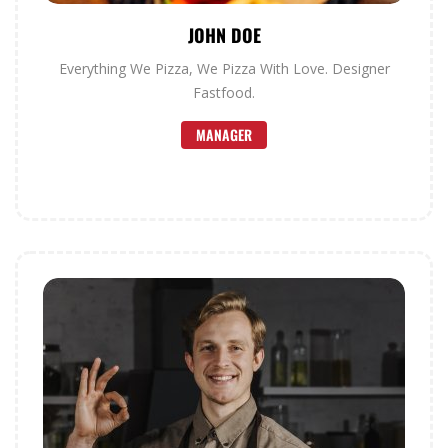
JOHN DOE
Everything We Pizza, We Pizza With Love. Designer
Fastfood.
MANAGER