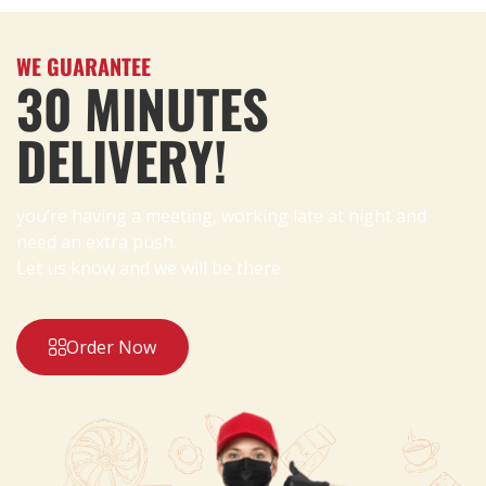
WE GUARANTEE
30 MINUTES
DELIVERY!
you’re having a meeting, working late at night and
need an extra push.
Let us know and we will be there
Order Now