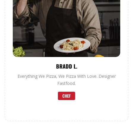
BRADD L.
Everything We Pizza, We Pizza With Love. Designer
Fastfood.
CHEF