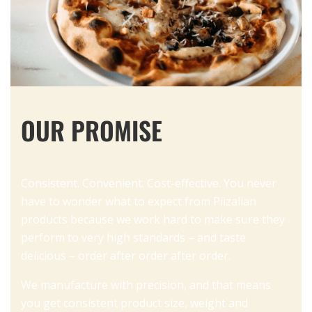
OUR PROMISE
Consistent. Convenient. Cost-effective. You never
have to wonder what to expect from Piizalian
products because we work hard to make sure they
perform to very high standards – and taste
delicious – order after order after order.
We manufacture with precision, and that means
you get consistent product size, weight and