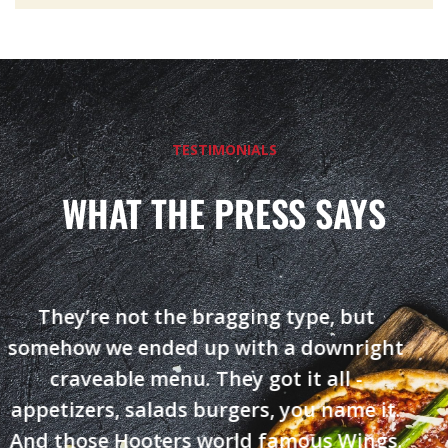
TESTIMONIALS
WHAT THE PRESS SAYS
They’re not the bragging type, but
somehow we ended up with a downright
craveable menu. They got it all -
appetizers, salads burgers, you name it.
And those Hooters world famous Wings.