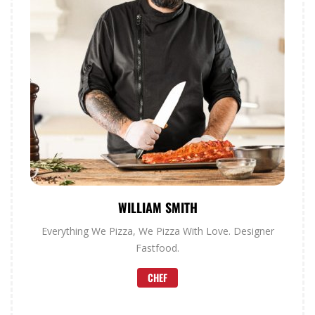
WILLIAM SMITH
Everything We Pizza, We Pizza With Love. Designer
Fastfood.
CHEF