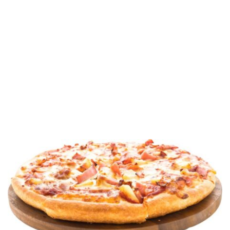
customers. Over the course of several years, we
expanded our expertise to answer customer requests
for self-rising and par-baked crusts, and frozen dough
balls.
Today, Piizalian is the supplier of choice for
restaurants, food service and manufacturers across the
country, offering a full line of remarkably good pizza
doughs – so good, in fact, that customers confidently
stake their reputations on them.