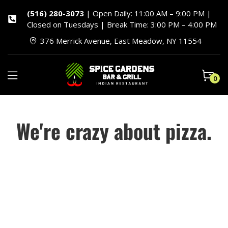
(516) 280-3073
| Open Daily: 11:00 AM – 9:00 PM |
Closed on Tuesdays | Break Time: 3:00 PM – 4:00 PM
376 Merrick Avenue, East Meadow, NY 11554
0
We're crazy about pizza.
Piizalian, a division of Hot City Bakery, Inc., started in
1989 when a group of friends turned their passion for
pizza into a business we’re still crazy about. We’ve
evolved quite a bit since those first days when we
focused solely on custom dough for a handful of