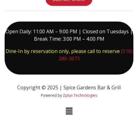
Open Daily: 11:00 AM – 9:00 PM | Closed on Tuesdays |
Break Time: 3:00 PM – 4:00 PM
Dine-In by reservation only, please call to reserve
(516)
280-3073
Copyright © 2025 | Spice Gardens Bar & Grill
Powered by
Zplux Technologies