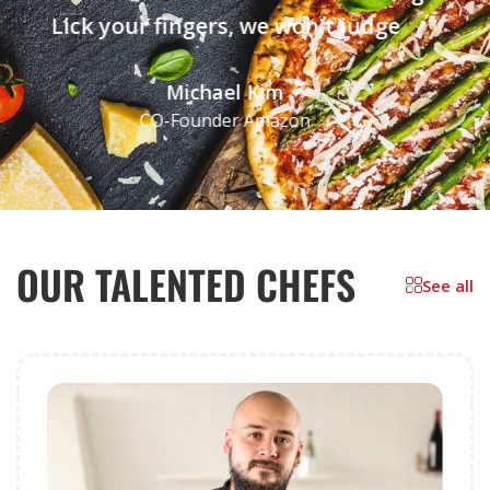
Lick your fingers, we won't judge
Michael Kim
CO-Founder Amazon
OUR TALENTED CHEFS
See all