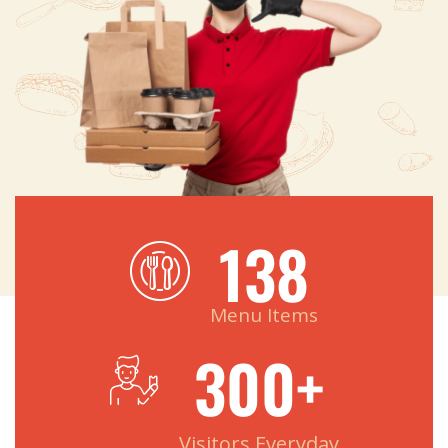
138
Menu Items
300
+
Visitors Everyday