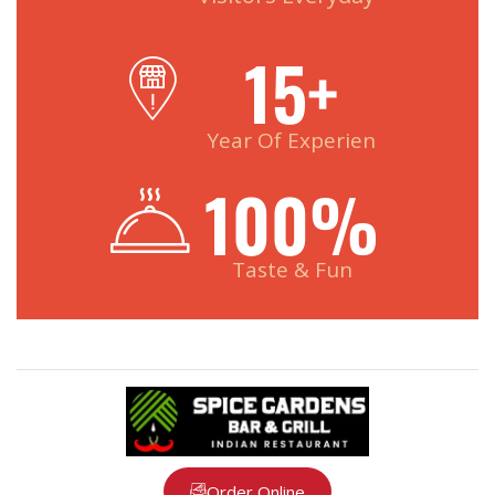
15
+
Year Of Experien
100
%
Taste & Fun
Order Online