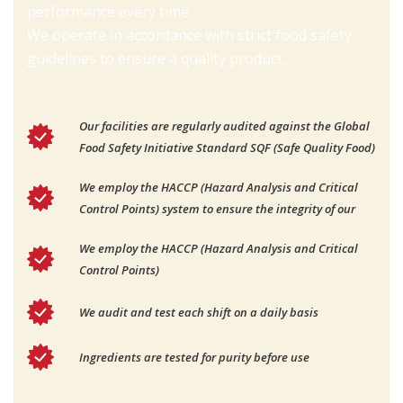
performance every time
We operate in accordance with strict food safety
guidelines to ensure a quality product.
Our facilities are regularly audited against the Global
Food Safety Initiative Standard SQF (Safe Quality Food)
We employ the HACCP (Hazard Analysis and Critical
Control Points) system to ensure the integrity of our
We employ the HACCP (Hazard Analysis and Critical
Control Points)
We audit and test each shift on a daily basis
Ingredients are tested for purity before use