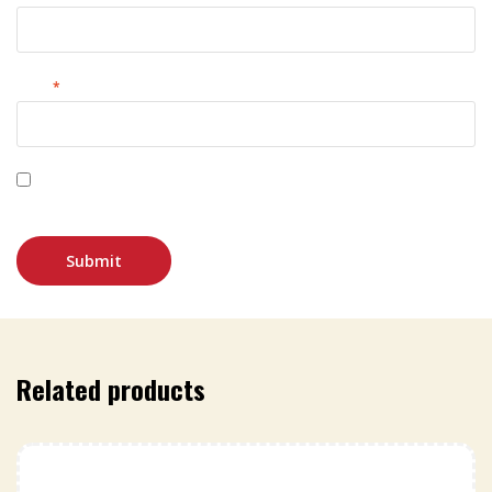
Email
*
Save my name, email, and website in this browser for
the next time I comment.
Related products