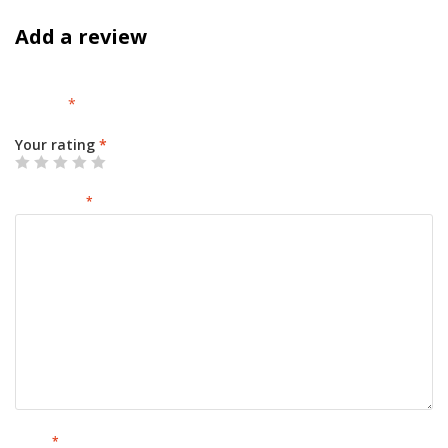
Add a review
Your email address will not be published.
Required fields are
marked
*
Your rating
*
Your review
*
Name
*