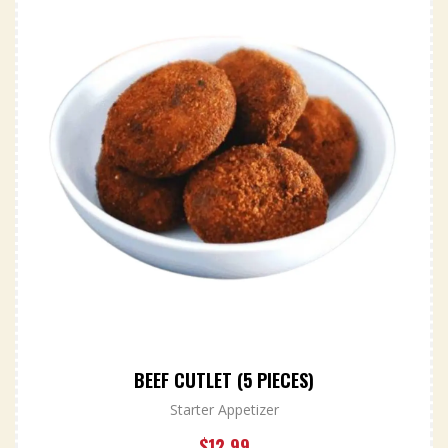
BEEF CUTLET (5 PIECES)
Starter Appetizer
$
12.99