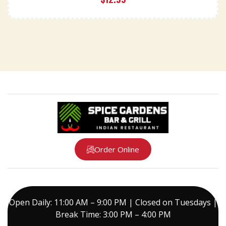
Order Online
Open Daily: 11:00 AM – 9:00 PM | Closed on Tuesdays |
Break Time: 3:00 PM – 4:00 PM