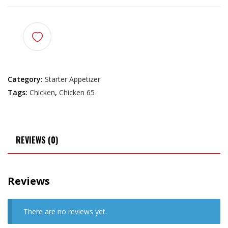
Category:
Starter Appetizer
Tags:
Chicken
,
Chicken 65
REVIEWS (0)
Reviews
There are no reviews yet.