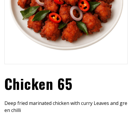
Chicken 65
Deep fried marinated chicken with curry Leaves and gre
en chilli
$
16.99