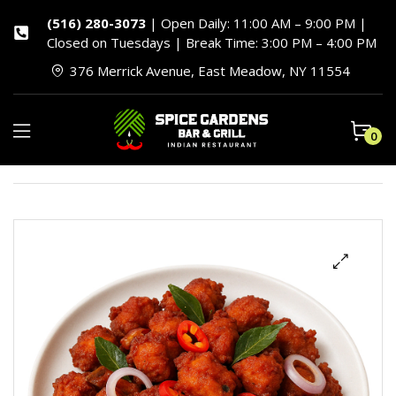
(516) 280-3073
| Open Daily: 11:00 AM – 9:00 PM |
Closed on Tuesdays | Break Time: 3:00 PM – 4:00 PM
376 Merrick Avenue, East Meadow, NY 11554
0