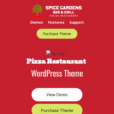
Demos
Features
Support
Purchase Theme
Pizza Restaurant
WordPress Theme
View Demo
Purchase Theme