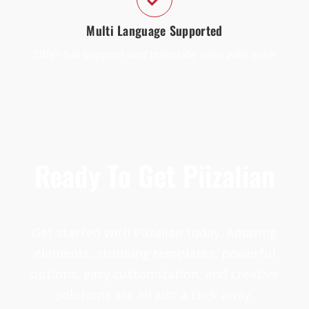
Multi Language Supported
Offer full support and translate sites with ease
Ready To Get Piizalian
Get started with Piizalian today. Amazing
elements, stunning templates, powerful
options, easy customization, and creative
solutions are all just a click away.