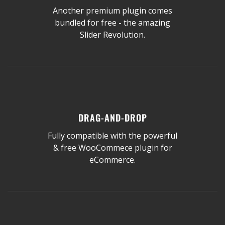
Another premium plugin comes
bundled for free - the amazing
Slider Revolution.
DRAG-AND-DROP
Fully compatible with the powerful
& free WooCommece plugin for
eCommerce.