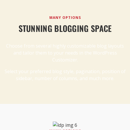
MANY OPTIONS
STUNNING BLOGGING SPACE
Choose from several highly customizable blog layouts
and tailor them to your needs in the WordPress
Customizer.
Select your preferred blog style, pagination, position of
sidebar, number of columns, and much more.