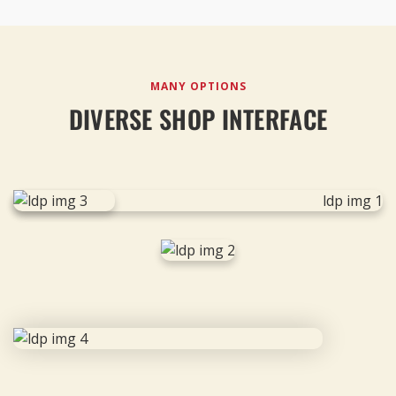
MANY OPTIONS
DIVERSE SHOP INTERFACE