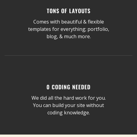
TONS OF LAYOUTS
Comes with beautiful & flexible
templates for everything; portfolio,
blog, & much more.
0 CODING NEEDED
We did all the hard work for you.
You can build your site without
coding knowledge.