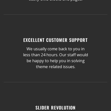
EXCELLENT CUSTOMER SUPPORT
We usually come back to you in
less than 24 hours. Our staff would
be happy to help you in solving
theme related issues.
SLIDER REVOLUTION