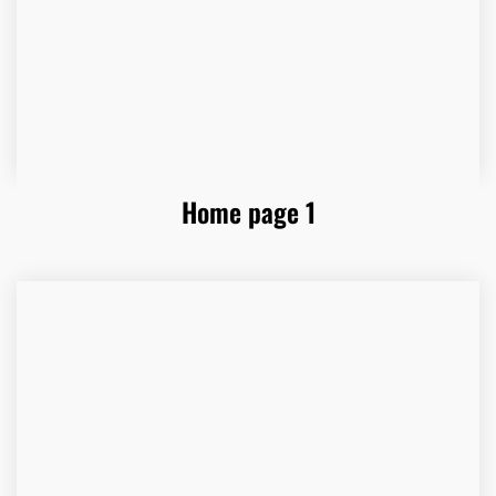
Home page 1