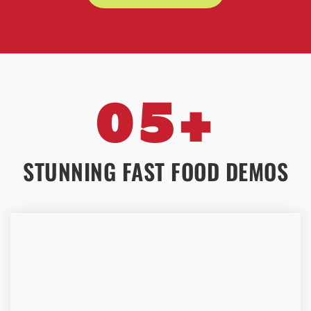
05+
STUNNING FAST FOOD DEMOS