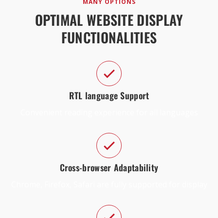
MANY OPTIONS
OPTIMAL WEBSITE DISPLAY
FUNCTIONALITIES
RTL language Support
Convenient reading experience for all languages
Cross-browser Adaptability
Chrome, Firefox, Safari are fully supported for display