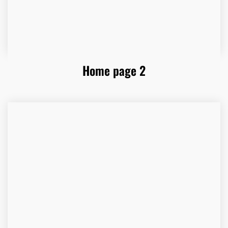
Home page 2