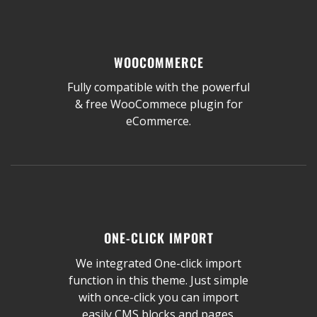
WOOCOMMERCE
Fully compatible with the powerful
& free WooCommece plugin for
eCommerce.
ONE-CLICK IMPORT
We integrated One-click import
function in this theme. Just simple
with once-click you can import
easily CMS blocks and pages.