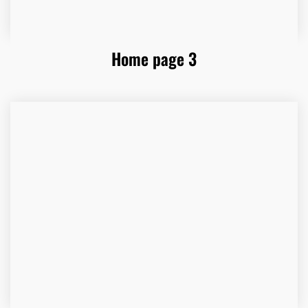
Home page 3