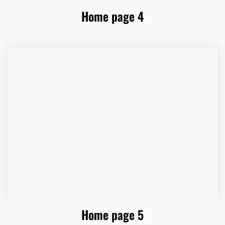
Home page 4
Home page 5