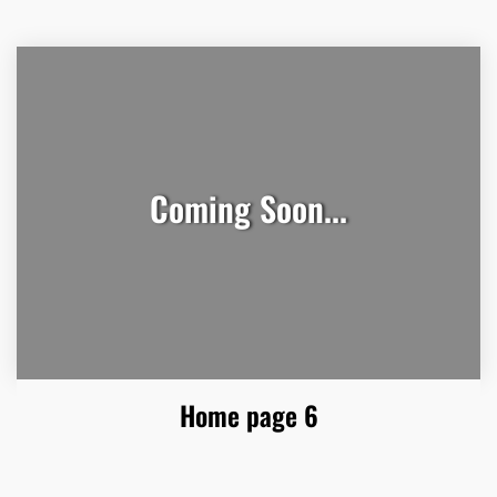
Coming Soon...
Home page 6