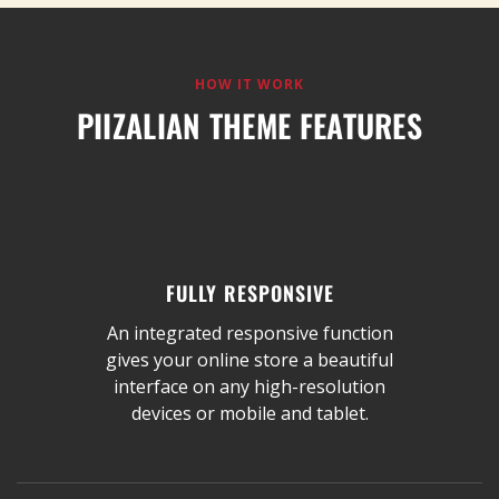
HOW IT WORK
PIIZALIAN THEME FEATURES
FULLY RESPONSIVE
An integrated responsive function
gives your online store a beautiful
interface on any high-resolution
devices or mobile and tablet.